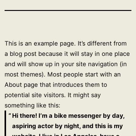
This is an example page. It’s different from
a blog post because it will stay in one place
and will show up in your site navigation (in
most themes). Most people start with an
About page that introduces them to
potential site visitors. It might say
something like this:
Hi there! I’m a bike messenger by day,
aspiring actor by night, and this is my