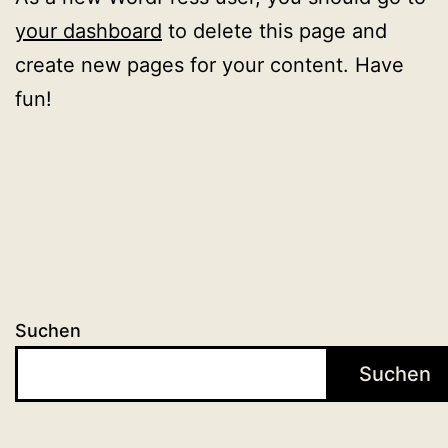
your dashboard
to delete this page and
create new pages for your content. Have
fun!
Suchen
Suchen