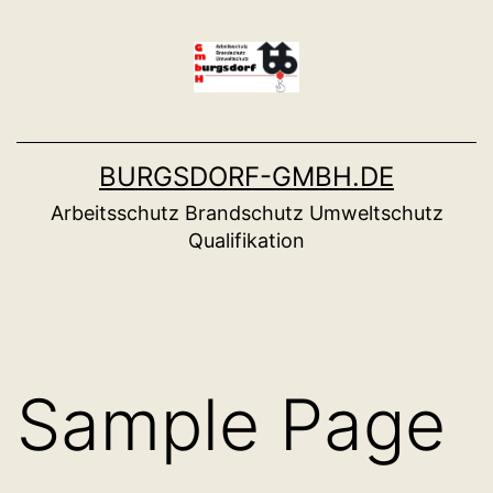
Zum
Inhalt
springen
BURGSDORF-GMBH.DE
Arbeitsschutz Brandschutz Umweltschutz
Qualifikation
Sample Page