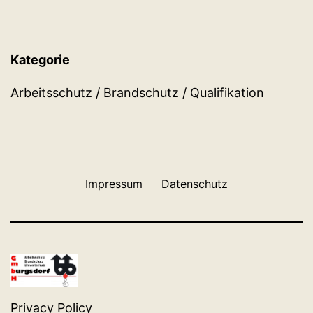
Kategorie
Arbeitsschutz / Brandschutz / Qualifikation
Impressum
Datenschutz
Privacy Policy