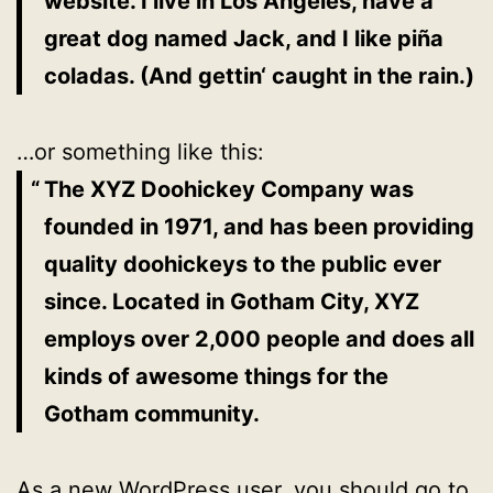
website. I live in Los Angeles, have a
great dog named Jack, and I like piña
coladas. (And gettin‘ caught in the rain.)
…or something like this:
The XYZ Doohickey Company was
founded in 1971, and has been providing
quality doohickeys to the public ever
since. Located in Gotham City, XYZ
employs over 2,000 people and does all
kinds of awesome things for the
Gotham community.
As a new WordPress user, you should go to